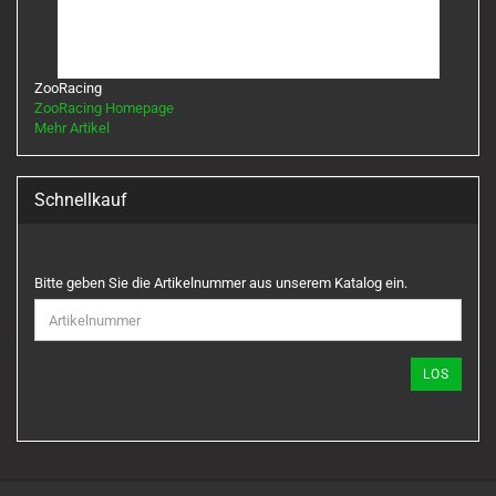
ZooRacing
ZooRacing Homepage
Mehr Artikel
Schnellkauf
BITTE
Bitte geben Sie die Artikelnummer aus unserem Katalog ein.
GEBEN
SIE
DIE
ARTIKELNUMMER
LOS
AUS
UNSEREM
KATALOG
EIN.