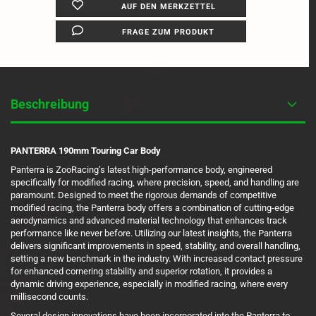
AUF DEN MERKZETTEL
FRAGE ZUM PRODUKT
Beschreibung
PANTERRA 190mm Touring Car Body
Panterra is ZooRacing’s latest high-performance body, engineered
specifically for modified racing, where precision, speed, and handling are
paramount. Designed to meet the rigorous demands of competitive
modified racing, the Panterra body offers a combination of cutting-edge
aerodynamics and advanced material technology that enhances track
performance like never before. Utilizing our latest insights, the Panterra
delivers significant improvements in speed, stability, and overall handling,
setting a new benchmark in the industry. With increased contact pressure
for enhanced cornering stability and superior rotation, it provides a
dynamic driving experience, especially in modified racing, where every
millisecond counts.
Several design innovations have been incorporated into the Panterra to