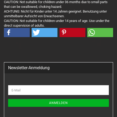
CAUTION: Not suitable for children under 36 months due to small parts
that can be swallowed, choking hazard.
ACHTUNG: Nicht für Kinder unter 14 Jahren geeignet. Benutzung unter
unmittelbarer Aufsicht von Erwachsenen.
CAUTION: Not suitable for children under 14 years of age. Use under the
direct supervision of adults.
Newsletter-Anmeldung
WEITER
E-
ZUR
Mail
NEWSLETTER-
ANMELDUNG
ANMELDEN