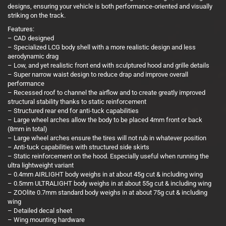
designs, ensuring your vehicle is both performance-oriented and visually
striking on the track.
Features:
– CAD designed
– Specialized LCG body shell with a more realistic design and less
aerodynamic drag
– Low, and yet realistic front end with sculptured hood and grille details
– Super narrow waist design to reduce drap and improve overall
performance
– Recessed roof to channel the airflow and to create greatly improved
structural stability thanks to static reinforcement
– Structured rear end for anti-tuck capabilities
– Large wheel arches allow the body to be placed 4mm front or back
(8mm in total)
– Large wheel arches ensure the tires will not rub in whatever position
– Anti-tuck capabilities with structured side skirts
– Static reinforcement on the hood. Especially useful when running the
ultra lightweight variant
– 0.4mm AIRLIGHT body weighs in at about 45g cut & including wing
– 0.5mm ULTRALIGHT body weighs in at about 55g cut & including wing
– ZOOlite 0.7mm standard body weighs in at about 75g cut & including
wing
– Detailed decal sheet
– Wing mounting hardware