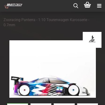
Zooracing Panterra - 1:10 Tourenwagen Karosserie -
0.7mm