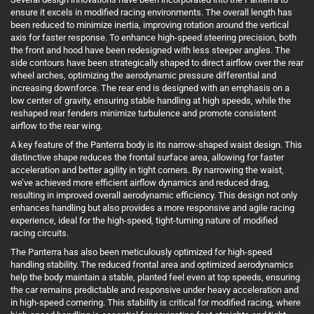
ensure it excels in modified racing environments. The overall length has
been reduced to minimize inertia, improving rotation around the vertical
axis for faster response. To enhance high-speed steering precision, both
the front and hood have been redesigned with less steeper angles. The
side contours have been strategically shaped to direct airflow over the rear
wheel arches, optimizing the aerodynamic pressure differential and
increasing downforce. The rear end is designed with an emphasis on a
low center of gravity, ensuring stable handling at high speeds, while the
reshaped rear fenders minimize turbulence and promote consistent
airflow to the rear wing.
A key feature of the Panterra body is its narrow-shaped waist design. This
distinctive shape reduces the frontal surface area, allowing for faster
acceleration and better agility in tight corners. By narrowing the waist,
we’ve achieved more efficient airflow dynamics and reduced drag,
resulting in improved overall aerodynamic efficiency. This design not only
enhances handling but also provides a more responsive and agile racing
experience, ideal for the high-speed, tight-turning nature of modified
racing circuits.
The Panterra has also been meticulously optimized for high-speed
handling stability. The reduced frontal area and optimized aerodynamics
help the body maintain a stable, planted feel even at top speeds, ensuring
the car remains predictable and responsive under heavy acceleration and
in high-speed cornering. This stability is critical for modified racing, where