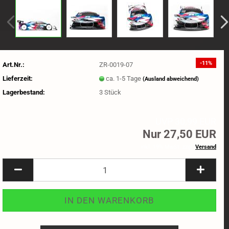
-11%
Art.Nr.:
ZR-0019-07
Lieferzeit:
ca. 1-5 Tage
(Ausland abweichend)
Lagerbestand:
3
Stück
UVP 30,99 EUR
Nur 27,50 EUR
inkl. 19% MwSt. zzgl.
Versand