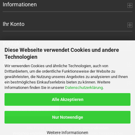
Informationen
Ihr Konto
Kontaktdaten
Diese Webseite verwendet Cookies und andere
Technologien
Zahlung
Wir verwenden Cookies und ähnliche Technologien, auch von
Drittanbietern, um die ordentliche Funktionsweise der Website zu
gewährleisten, die Nutzung unseres Angebotes zu analysieren und Ihnen
Versand
ein bestmögliches Einkaufserlebnis bieten zu können. Weitere
Informationen finden Sie in unserer
Datenschutzerklärung
.
Alle Akzeptieren
VERTRAG WIDERRUFEN
Nur Notwendige
Alle Preise sind inkl. MwSt., zzgl.
Versandkosten
Weitere Informationen
Webshop erstellen
mit Gambio.de © 2026 Gambio Templates bei