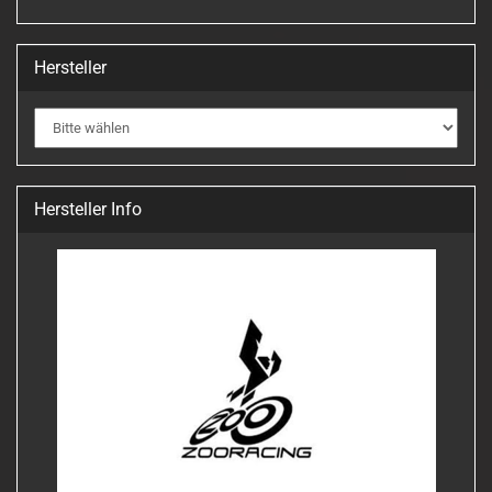
Hersteller
Hersteller Info