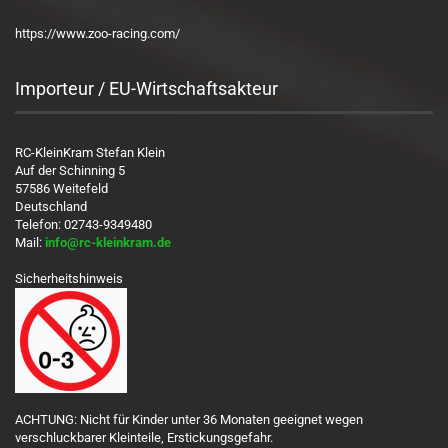
https://www.zoo-racing.com/
Importeur / EU-Wirtschaftsakteur
RC-KleinKram Stefan Klein
Auf der Schinning 5
57586 Weitefeld
Deutschland
Telefon: 02743-9349480
Mail:
info@rc-kleinkram.de
Sicherheitshinweis
ACHTUNG: Nicht für Kinder unter 36 Monaten geeignet wegen
verschluckbarer Kleinteile, Erstickungsgefahr.