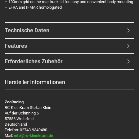
– 100mm grid on the rear truck lid for easy and convenient body mounting
– EFRA and IFMAR homologated
Technische Daten
Features
Erforderliches Zubehör
Hersteller Informationen
ZooRacing
RC-KleinKram Stefan Klein
Auf der Schinning 5
57586 Weitefeld
Deutschland
Telefon: 02743-9349480
Mail:
info@rc-kleinkram.de