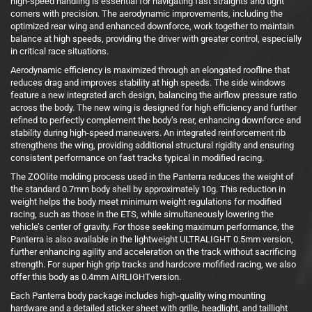
high-speed handling is essential for navigating fast straights and tight
corners with precision. The aerodynamic improvements, including the
optimized rear wing and enhanced downforce, work together to maintain
balance at high speeds, providing the driver with greater control, especially
in critical race situations.
Aerodynamic efficiency is maximized through an elongated roofline that
reduces drag and improves stability at high speeds. The side windows
feature a new integrated arch design, balancing the airflow pressure ratio
across the body. The new wing is designed for high efficiency and further
refined to perfectly complement the body’s rear, enhancing downforce and
stability during high-speed maneuvers. An integrated reinforcement rib
strengthens the wing, providing additional structural rigidity and ensuring
consistent performance on fast tracks typical in modified racing.
The ZOOlite molding process used in the Panterra reduces the weight of
the standard 0.7mm body shell by approximately 10g. This reduction in
weight helps the body meet minimum weight regulations for modified
racing, such as those in the ETS, while simultaneously lowering the
vehicle’s center of gravity. For those seeking maximum performance, the
Panterra is also available in the lightweight ULTRALIGHT 0.5mm version,
further enhancing agility and acceleration on the track without sacrificing
strength. For super high grip tracks and hardcore mofified racing, we also
offer this body as 0.4mm AIRLIGHTversion.
Each Panterra body package includes high-quality wing mounting
hardware and a detailed sticker sheet with grille, headlight, and taillight