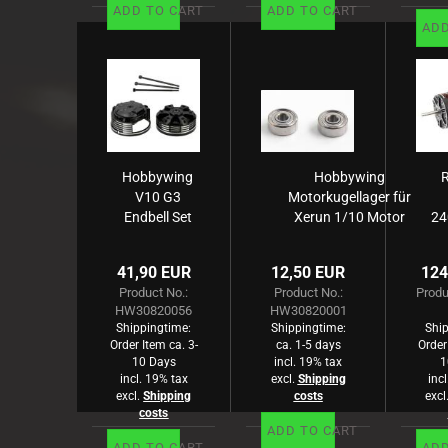
ADD TO CART
ADD TO CART
ADD
Hobbywing
Hobbywing
V10 G3
Motorkugellager für
Endbell Set
Xerun 1/10 Motor
24
S
3.175x9.525x3.967mm
S
Co
41,90 EUR
12,50 EUR
124
B
Product No.:
Product No.:
Produ
HW30820056
HW30820001
Shippingtime:
Shippingtime:
Ship
Order Item ca. 3-
ca. 1-5 days
Order
10 Days
incl. 19% tax
1
incl. 19% tax
excl.
Shipping
inc
excl.
Shipping
costs
excl
costs
ADD TO CART
ADD TO CART
ADD