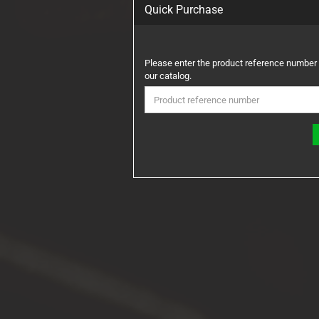
Quick Purchase
PLEASE
Please enter the product reference number
ENTER
our catalog.
THE
PRODUCT
REFERENCE
NUMBER
FROM
OUR
CATALOG.