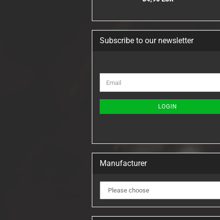
Subscribe to our newsletter
CONTINUE
Email
TO
NEWSLETTER
SUBSCRIPTION
LOGIN
PAGE
Manufacturer