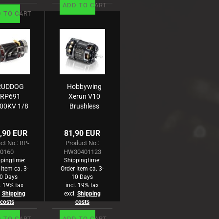
ADD TO CART
 TO CART
RUDDOG
Hobbywing
RP691
Xerun V10
00KV 1/8
Brushless
ensored
Motor G3
mpetition
6300kV
,90 EUR
81,90 EUR
rushless
(1s) 6.5T
ct No.: RP-
Product No.:
Motor
Sensored
0160
HW30401123
für 1:12
pingtime:
Shippingtime:
 Item ca. 3-
Order Item ca. 3-
0 Days
10 Days
l. 19% tax
incl. 19% tax
.
Shipping
excl.
Shipping
costs
costs
 TO CART
ADD TO CART