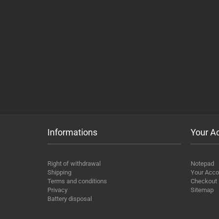
Informations
Your A
Right of withdrawal
Notepad
Shipping
Your Acco
Terms and conditions
Checkout
Privacy
Sitemap
Battery disposal