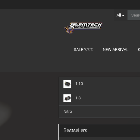
All
SALE %%%
NEW ARRIVAL
show Batteries
1:10
1S Lipo
2S Lipo MID-Shorty
1:8
2S Lipo Shorty
2S Lipo Stick
Nitro
3S Lipo Shorty
3S Lipo Stick
Bestsellers
Charger Lead
NiMH