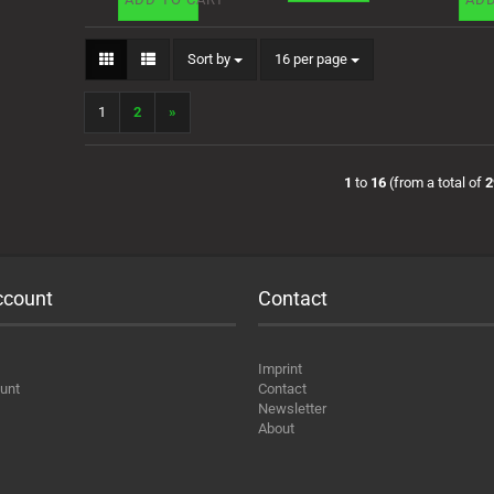
Sort by
per page
Sort by
16 per page
1
2
»
1
to
16
(from a total of
2
ccount
Contact
Imprint
unt
Contact
Newsletter
About