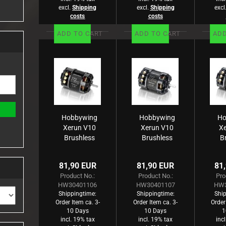
excl.
Shipping
excl.
Shipping
excl
costs
costs
ADD TO CART
ADD TO CART
ADD
Hobbywing
Hobbywing
Ho
Xerun V10
Xerun V10
X
Brushless
Brushless
B
Motor G3
Motor G3
M
9450kV
5900kV
81,90 EUR
81,90 EUR
81
(1s) 3.5T
(2s) 5.5T
(
Product No.:
Product No.:
Pro
Sensored
Sensored
S
HW30401106
HW30401107
HW3
für 1:10
für 1:10
Shippingtime:
Shippingtime:
Ship
Order Item ca. 3-
Order Item ca. 3-
Order
10 Days
10 Days
1
incl. 19% tax
incl. 19% tax
inc