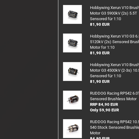
RX/TX Battery
Hobbywing Xerun V10 Brus
Motor G3 5900kV (2s) 5.5T
Charging safety
Sensored für 1:10
81,90 EUR
Hobbywing Xerun V10 G3 6
5120kV (2s) Sensored Brus
Motor for 1:10
81,90 EUR
Hobbywing Xerun V10 Brus
Motor G3 4500kV (2-3s) 10.
Sensored für 1:10
81,90 EUR
RUDDOG Racing RP542 6.0
Sensored Brushless Motor
RRP 84,90 EUR
Only 59,90 EUR
RUDDOG Racing RP542 10.
540 Stock Sensored Brushl
Motor
84,90 EUR