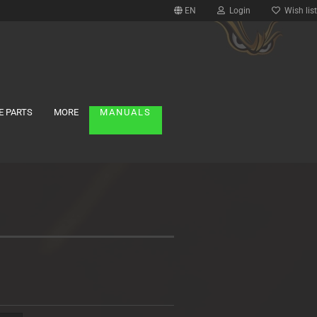
EN
Login
Wish list
E PARTS
MORE
MANUALS