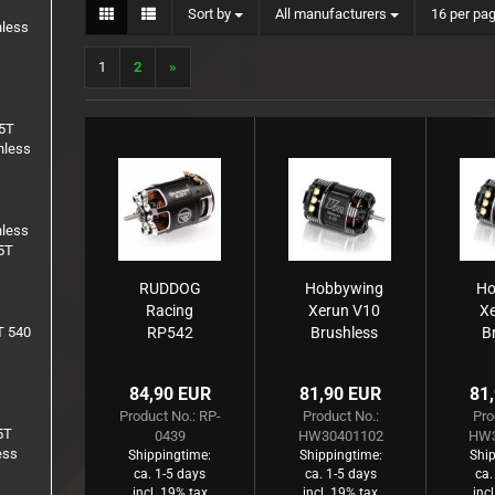
Sort by
per page
Sort by
All manufacturers
16 per pa
1:8 Truck
hless
Inserts
1
2
»
Rims
.5T
hless
hless
5T
RUDDOG
Hobbywing
Ho
Racing
Xerun V10
X
T 540
RP542
Brushless
B
5.0T 540
Motor G3
M
Sensored
7340kV
45
84,90 EUR
81,90 EUR
81
Brushless
(2s) 4.5T
3
Product No.: RP-
Product No.:
Pro
Motor
Sensored
S
5T
0439
HW30401102
HW3
für 1:10
ess
Shippingtime:
Shippingtime:
Ship
ca. 1-5 days
ca. 1-5 days
ca.
incl. 19% tax
incl. 19% tax
inc