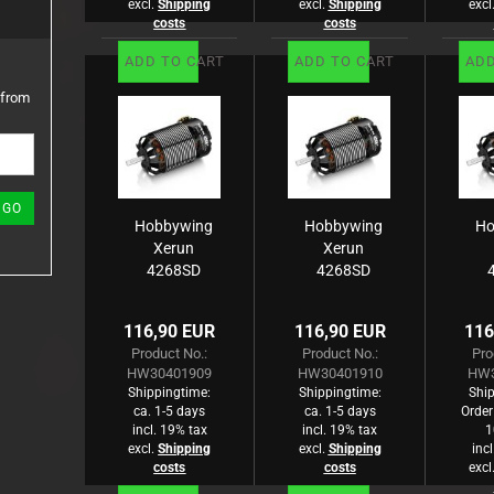
excl.
Shipping
excl.
Shipping
excl
costs
costs
ADD TO CART
ADD TO CART
ADD
 from
GO
Hobbywing
Hobbywing
Ho
Xerun
Xerun
4268SD
4268SD
Brushless
Brushless
B
Motor G3
Motor G3
M
116,90 EUR
116,90 EUR
116
2800kV
2400kV
Product No.:
Product No.:
Pro
On-Road
On-Road
O
HW30401909
HW30401910
HW3
Shippingtime:
Shippingtime:
Ship
ca. 1-5 days
ca. 1-5 days
Order
incl. 19% tax
incl. 19% tax
1
excl.
Shipping
excl.
Shipping
inc
costs
costs
excl