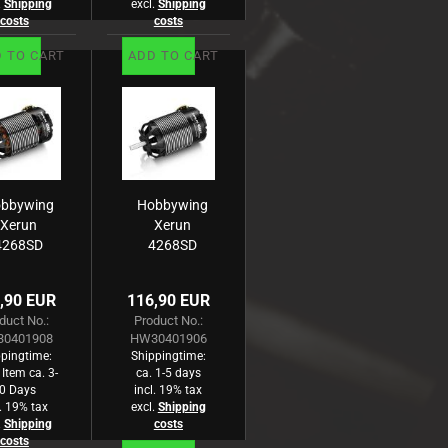
.
Shipping
excl.
Shipping
costs
costs
 TO CART
ADD TO CART
bbywing
Hobbywing
Xerun
Xerun
4268SD
4268SD
rushless
Brushless
otor G3
Motor G3
,90 EUR
116,90 EUR
2000kV
1900kV
duct No.:
Product No.:
n-Road
Off-Road
0401908
HW30401906
pingtime:
Shippingtime:
 Item ca. 3-
ca. 1-5 days
0 Days
incl. 19% tax
l. 19% tax
excl.
Shipping
.
Shipping
costs
costs