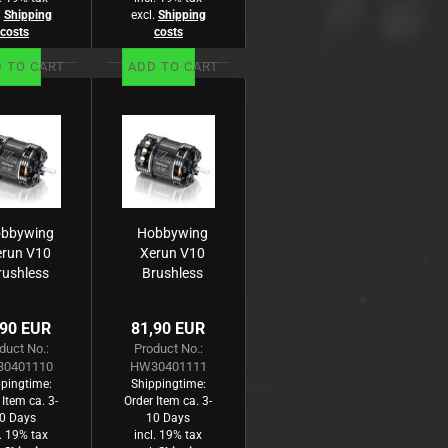
.
Shipping
excl.
Shipping
costs
costs
 TO CART
ADD TO CART
bbywing
Hobbywing
erun V10
Xerun V10
rushless
Brushless
otor G3
Motor G3
4420kV
3970kV
,90 EUR
81,90 EUR
2s) 7.5T
(2s) 8.5T
duct No.:
Product No.:
ensored
Sensored
0401110
HW30401111
für 1:10
für 1:10
pingtime:
Shippingtime:
 Item ca. 3-
Order Item ca. 3-
0 Days
10 Days
l. 19% tax
incl. 19% tax