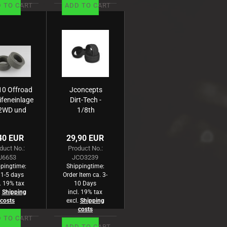
 TO CART
ADD TO CART
10 Offroad
Jconcepts
ifeneinlage
Dirt-Tech -
2WD und
1/8th
WD -Rear-
truck
au, hart (2)
insert -
40 EUR
29,90 EUR
4pc.
duct No.:
Product No.:
U6653
JCO3239
pingtime:
Shippingtime:
 1-5 days
Order Item ca. 3-
l. 19% tax
10 Days
.
Shipping
incl. 19% tax
costs
excl.
Shipping
costs
 TO CART
ADD TO CART