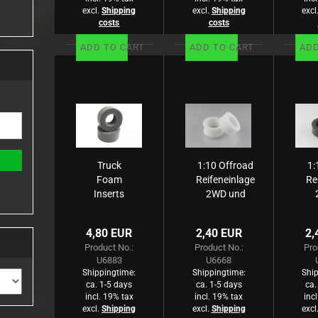
excl.
Shipping
excl.
Shipping
excl
costs
costs
ADD TO CART
ADD TO CART
ADD
Truck
1:10 Offroad
1:
Foam
Reifeneinlage
Re
Inserts
2WD und
Hard - pr
4WD -Rear-
4
sehr breit
4,80 EUR
2,40 EUR
2,
weiß, weich
gr
Product No.:
Product No.:
Pro
(2)
U6883
U6668
Shippingtime:
Shippingtime:
Ship
ca. 1-5 days
ca. 1-5 days
ca.
incl. 19% tax
incl. 19% tax
inc
excl.
Shipping
excl.
Shipping
excl