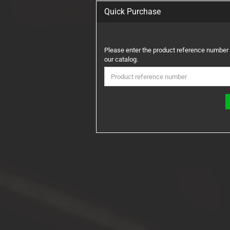
Quick Purchase
PLEASE
Please enter the product reference number
ENTER
our catalog.
THE
PRODUCT
REFERENCE
NUMBER
FROM
OUR
CATALOG.