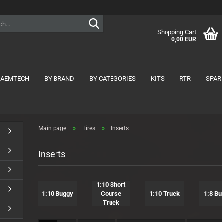
Search...
Shopping Cart
0,00 EUR
KAEMTECH
BY BRAND
BY CATEGORIES
KITS
RTR
SPAR
show Tires
show Motors
»
»
Main page
Tires
Inserts
1:10 Buggy
1:10
1:10 Formula
1:8
Inserts
1:10 FWD
Nitro
1:10 Onroad
1:10 Short Course Truck
1:10 Short
1:10 Buggy
Course
1:10 Truck
1:8 B
1:10 Truck
Truck
1:12 Onroad
1:8 Buggy