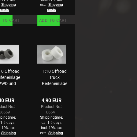
.
Shipping
excl.
Shipping
costs
costs
 TO CART
ADD TO CART
10 Offroad
1:10 Offroad
ifeneinlage
Truck
2WD und
Reifeneinlage
WD -Rear-
-Front und
sehr breit
Heck- weiß
40 EUR
4,90 EUR
au, hart (2)
(2)
duct No.:
Product No.:
U6669
U6541
pingtime:
Shippingtime:
 1-5 days
ca. 1-5 days
l. 19% tax
incl. 19% tax
.
Shipping
excl.
Shipping