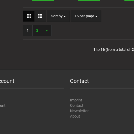
Sort by
per page
Sort by
16 per page
1
2
»
1
to
16
(from a total of
2
ccount
Contact
Imprint
unt
Contact
Newsletter
About