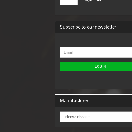
4,90 EUR
Subscribe to our newsletter
CONTINUE
Email
TO
NEWSLETTER
SUBSCRIPTION
LOGIN
PAGE
Manufacturer