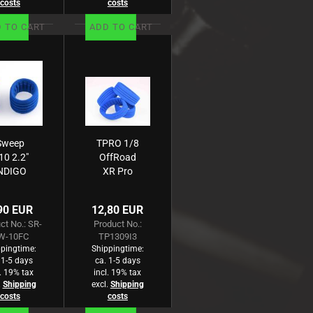
costs
costs
 TO CART
ADD TO CART
Sweep
TPRO 1/8
10 2.2"
OffRoad
NDIGO
XR Pro
Closed
Einlage
ll foam
medium
90 EUR
12,80 EUR
or 1:10
(blau) (4)
ct No.: SR-
Product No.:
Buggy
W-10FC
TP1309I3
Rear
pingtime:
Shippingtime:
 1-5 days
ca. 1-5 days
l. 19% tax
incl. 19% tax
.
Shipping
excl.
Shipping
costs
costs