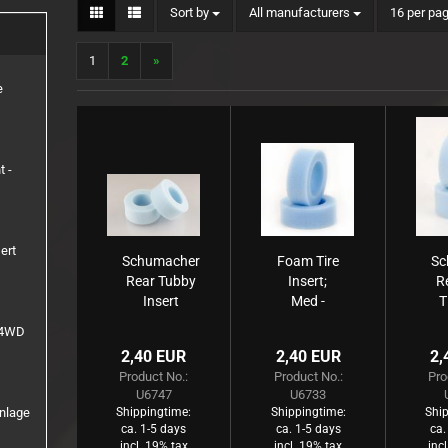
Sort by
per page
Sort by
All manufacturers
16 per pa
1:8 Truck
Inserts
1
2
»
Rims
e
t -
ert
Schumacher
Foam Tire
Sc
Rear Tubby
Insert;
R
Insert
Med -
T
Medium
Front -
e 4WD
CAT (2
)
2,40 EUR
2,40 EUR
2,
pcs)
Product No.:
Product No.:
Pro
U6747
U6733
inlage
Shippingtime:
Shippingtime:
Ship
ca. 1-5 days
ca. 1-5 days
ca.
incl. 19% tax
incl. 19% tax
inc