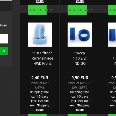
costs
costs
ADD TO CART
ADD TO CART
ADD
 from
GO
1:10 Offroad
Sweep
Reifeneinlage
1:10 2.2"
1:
4WD Front
INDIGO
I
blau, Tuby,
Closed
medium (2)
Cell foam
Ce
2,40 EUR
9,90 EUR
9,
for 1:10
f
Product No.:
Product No.: SR-
Produ
Buggy
U6746
SW-10FFC
S
4WD
Shippingtime:
Shippingtime:
Ship
Front
ca. 1-5 days
ca. 1-5 days
ca.
incl. 19% tax
incl. 19% tax
inc
excl.
Shipping
excl.
Shipping
excl
costs
costs