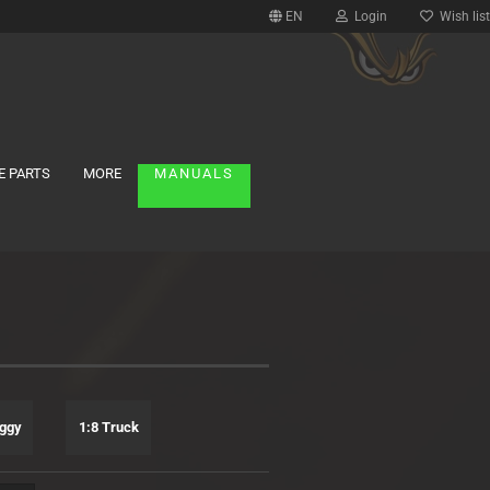
EN
Login
Wish list
E PARTS
MORE
MANUALS
uggy
1:8 Truck