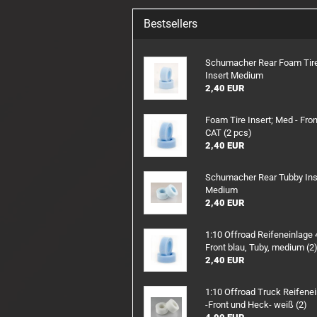
RX/TX Battery
Bestsellers
Charging safety
Schumacher Rear Foam Tir
Insert Medium
2,40 EUR
Foam Tire Insert; Med - Fron
CAT (2 pcs)
2,40 EUR
Schumacher Rear Tubby Ins
Medium
2,40 EUR
1:10 Offroad Reifeneinlag
Front blau, Tuby, medium (2
2,40 EUR
1:10 Offroad Truck Reifene
-Front und Heck- weiß (2)