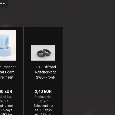
ge
humacher
1:10 Offroad
ear Foam
Reifeneinlage
ire Insert
2WD -Front-
Medium
schmal grau,
hart (2)
40 EUR
2,40 EUR
duct No.:
Product No.:
U6734
U6667
pingtime:
Shippingtime:
 1-5 days
ca. 1-5 days
l. 19% tax
incl. 19% tax