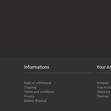
Informations
Your A
Right of withdrawal
Notepad
Shipping
Your Acco
Terms and conditions
Checkout
Privacy
Sitemap
Battery disposal