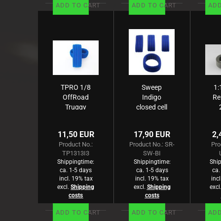
ADD TO CART
ADD TO CART
ADD
TPRO 1/8
Sweep
1:
OffRoad
Indigo
Re
Truggy
closed cell
ZXR Pro
foam for
4
Einlage
1/8
gr
11,50 EUR
17,90 EUR
2,
medium
buggy
Product No.:
Product No.: SR-
Pro
(blau) (2)
4pcs
TP1313I3
SW-BI
Shippingtime:
Shippingtime:
Ship
ca. 1-5 days
ca. 1-5 days
ca.
incl. 19% tax
incl. 19% tax
inc
excl.
Shipping
excl.
Shipping
excl
costs
costs
ADD TO CART
ADD TO CART
ADD