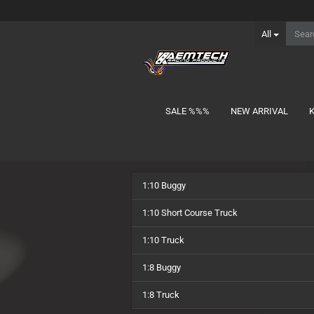
All
SALE %%%
NEW ARRIVAL
show Batteries
1:10 Buggy
1S Lipo
2S Lipo MID-Shorty
1:10 Short Course Truck
2S Lipo Shorty
1:10 Truck
2S Lipo Stick
3S Lipo Shorty
1:8 Buggy
3S Lipo Stick
1:8 Truck
Charger Lead
NiMH