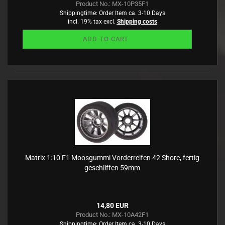
Product No.: MX-10P35F1
Shippingtime:
Order Item ca. 3-10 Days
incl. 19% tax excl.
Shipping costs
ADD TO CART
Matrix 1:10 F1 Moosgummi Vorderreifen 42 Shore, fertig
geschliffen 59mm
14,80 EUR
Product No.: MX-10A42F1
Shippingtime:
Order Item ca. 3-10 Days