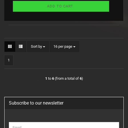
ADD TO CART
Sort by
per page
Sort by
16 per page
1
1
to
6
(from a total of
6
)
Subscribe to our newsletter
CONTINUE
Email