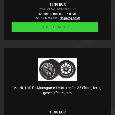
15,80 EUR
Product No.: MX-10P30F1
Shippingtime:
ca. 1-5 days
incl. 19% tax excl.
Shipping costs
ADD TO CART
Matrix 1:10 F1 Moosgummi Hinterreifen 35 Shore, fertig
geschliffen 59mm
15,80 EUR