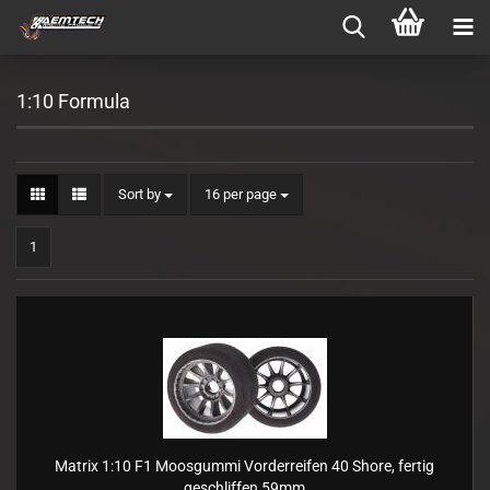
1:10 Formula
Sort by
per page
Sort by
16 per page
1
Matrix 1:10 F1 Moosgummi Vorderreifen 40 Shore, fertig
geschliffen 59mm