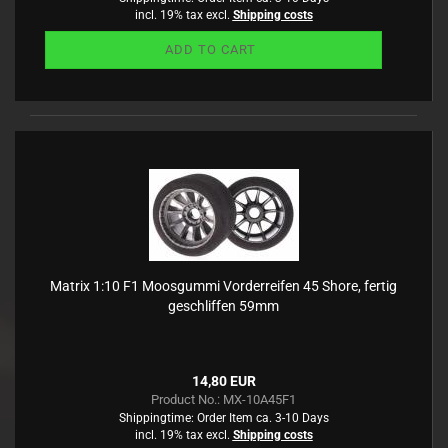
incl. 19% tax excl.
Shipping costs
ADD TO CART
Matrix 1:10 F1 Moosgummi Vorderreifen 45 Shore, fertig
geschliffen 59mm
14,80 EUR
Product No.: MX-10A45F1
Shippingtime:
Order Item ca. 3-10 Days
incl. 19% tax excl.
Shipping costs