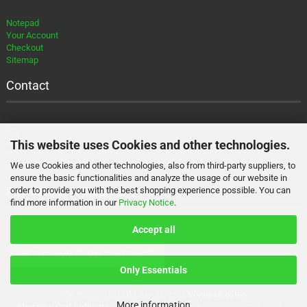
Notepad
Your Account
Checkout
Sitemap
Contact
Imprint
Contact
This website uses Cookies and other technologies.
Newsletter
We use Cookies and other technologies, also from third-party suppliers, to
About
ensure the basic functionalities and analyze the usage of our website in
Payment and Shipment
order to provide you with the best shopping experience possible. You can
find more information in our
Privacy Notice
.
Accept all
WITHDRAW FROM CONTRACT
Only Essentials
Alle Preise sind inkl. MwSt., zzgl.
Versandkosten
More information
Shopping Cart Software
by Gambio.com © 2026 Gambio Templates bei