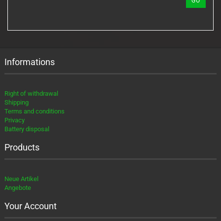
GO
NUMBER
FROM
OUR
CATALOG.
Informations
Right of withdrawal
Shipping
Terms and conditions
Privacy
Battery disposal
Products
Neue Artikel
Angebote
Your Account