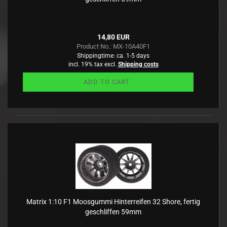
14,80 EUR
Product No.: MX-10A40F1
Shippingtime:
ca. 1-5 days
incl. 19% tax excl.
Shipping costs
ADD TO CART
Matrix 1:10 F1 Moosgummi Hinterreifen 32 Shore, fertig
geschliffen 59mm