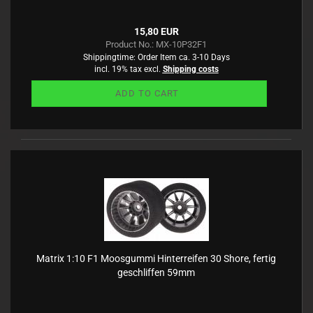
15,80 EUR
Product No.: MX-10P32F1
Shippingtime:
Order Item ca. 3-10 Days
incl. 19% tax excl.
Shipping costs
ADD TO CART
Matrix 1:10 F1 Moosgummi Hinterreifen 30 Shore, fertig
geschliffen 59mm