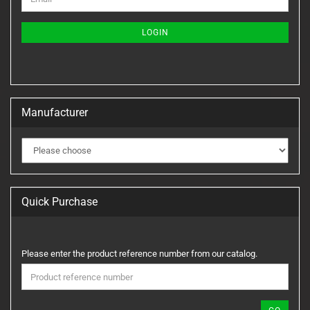
TO
NEWSLETTER
SUBSCRIPTION
LOGIN
PAGE
Manufacturer
Quick Purchase
PLEASE
Please enter the product reference number from our catalog.
ENTER
THE
PRODUCT
REFERENCE