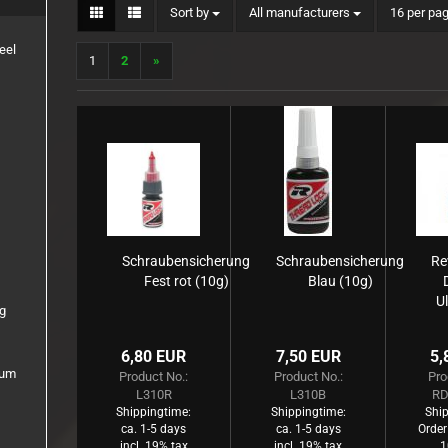
Sort by
per page
Sort by
All manufacturers
16 per pa
1:8 Truck
Inserts
eel
1
2
»
Rims
Schraubensicherung
Schraubensicherung
Re
Fest rot (10g)
Blau (10g)
Ul
0g
Gl
6,80 EUR
7,50 EUR
5,
ium
Product No.:
Product No.:
Pro
L310R
L310B
RD
Shippingtime:
Shippingtime:
Ship
ca. 1-5 days
ca. 1-5 days
Order
incl. 19% tax
incl. 19% tax
1