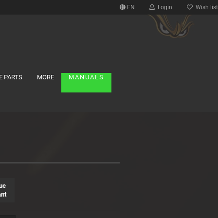
EN
Login
Wish list
E PARTS
MORE
MANUALS
ue
ant