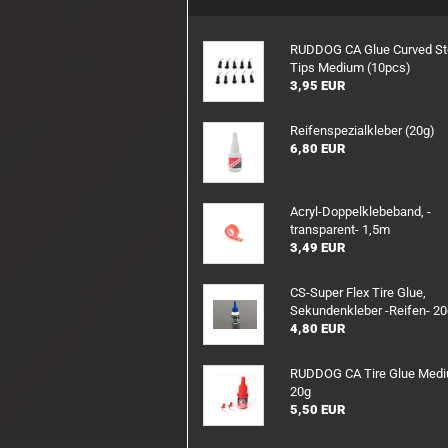
RX/TX Battery
Charging safety
RUDDOG CA Glue Curved St
Tips Medium (10pcs)
3,95 EUR
Reifenspezialkleber (20g)
6,80 EUR
Acryl-Doppelklebeband, -
transparent- 1,5m
3,49 EUR
CS-Super Flex Tire Glue,
Sekundenkleber -Reifen- 2
4,80 EUR
RUDDOG CA Tire Glue Med
20g
5,50 EUR