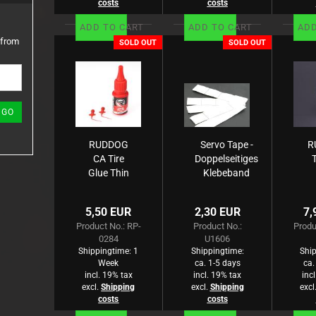
costs
costs
ADD TO CART
ADD TO CART
ADD
 from
SOLD OUT
SOLD OUT
GO
RUDDOG
Servo Tape -
R
CA Tire
Doppelseitiges
Glue Thin
Klebeband
20g
M
(B
5,50 EUR
2,30 EUR
7,
Product No.: RP-
Product No.:
Produ
0284
U1606
Shippingtime:
1
Shippingtime:
Ship
Week
ca. 1-5 days
ca.
incl. 19% tax
incl. 19% tax
inc
excl.
Shipping
excl.
Shipping
excl
costs
costs