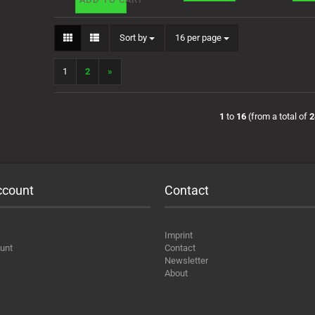
Sort by
per page
Sort by
16 per page
1
2
»
1
to
16
(from a total of
2
ccount
Contact
Imprint
unt
Contact
Newsletter
About