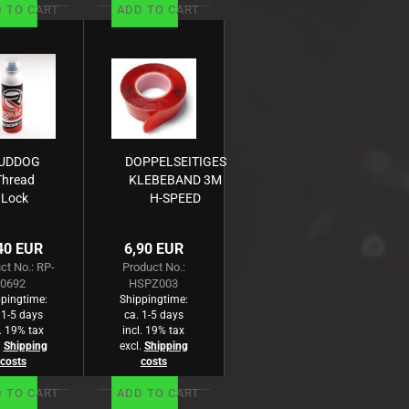
 TO CART
ADD TO CART
UDDOG
DOPPELSEITIGES
Thread
KLEBEBAND 3M
Lock
H-SPEED
edium
lue/15g)
40 EUR
6,90 EUR
- Kopie
ct No.: RP-
Product No.:
0692
HSPZ003
pingtime:
Shippingtime:
 1-5 days
ca. 1-5 days
l. 19% tax
incl. 19% tax
.
Shipping
excl.
Shipping
costs
costs
 TO CART
ADD TO CART