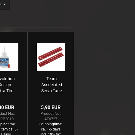
ge
volution
Team
Design
Associated
tra Tire
Servo Tape
ue (20g)
80 EUR
5,90 EUR
duct No.:
Product No.:
RP2010
AE6727
pingtime:
Shippingtime:
 Item ca. 3-
ca. 1-5 days
0 Days
incl. 19% tax