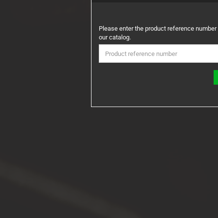
PLEASE
Please enter the product reference number
ENTER
our catalog.
THE
PRODUCT
REFERENCE
NUMBER
FROM
OUR
CATALOG.