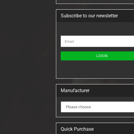
Subscribe to our newsletter
CONTINUE
Email
TO
NEWSLETTER
SUBSCRIPTION
LOGIN
PAGE
Manufacturer
Quick Purchase