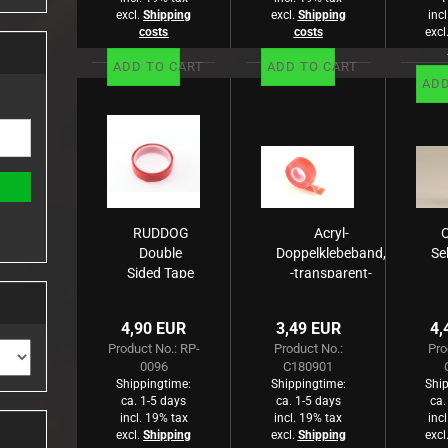
excl.
Shipping
excl.
Shipping
inc
costs
costs
excl
ADD TO CART
ADD TO CART
ADD
RUDDOG
Acryl-
C
Double
Doppelklebeband,
Se
Sided Tape
-transparent-
(clear,25mm
1,5m
x 1m)
4,90 EUR
3,49 EUR
4,
Product No.: RP-
Product No.:
Pro
0096
C180901
Shippingtime:
Shippingtime:
Ship
ca. 1-5 days
ca. 1-5 days
ca.
incl. 19% tax
incl. 19% tax
inc
excl.
Shipping
excl.
Shipping
excl