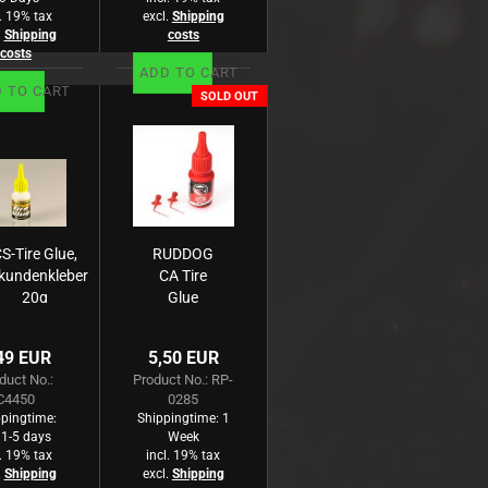
l. 19% tax
excl.
Shipping
.
Shipping
costs
costs
ADD TO CART
 TO CART
SOLD OUT
S-Tire Glue,
RUDDOG
kundenkleber
CA Tire
20g
Glue
Medium
20g
49 EUR
5,50 EUR
duct No.:
Product No.: RP-
C4450
0285
pingtime:
Shippingtime:
1
 1-5 days
Week
l. 19% tax
incl. 19% tax
.
Shipping
excl.
Shipping