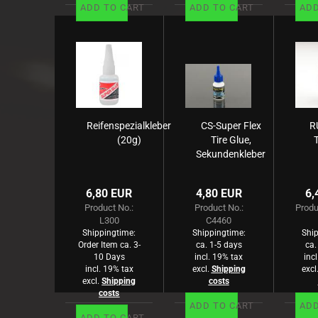
ADD TO CART
ADD TO CART
ADD
Reifenspezialkleber
CS-Super Flex
R
(20g)
Tire Glue,
Sekundenkleber
-Reifen- 20g
M
(B
6,80 EUR
4,80 EUR
6,
Product No.:
Product No.:
Produ
L300
C4460
Shippingtime:
Shippingtime:
Ship
Order Item ca. 3-
ca. 1-5 days
ca.
10 Days
incl. 19% tax
inc
incl. 19% tax
excl.
Shipping
excl
excl.
Shipping
costs
costs
ADD TO CART
ADD
ADD TO CART