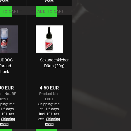
costs
costs
 TO CART
ADD TO CART
UDDOG
Sekundenkleber
Thread
Dünn (20g)
Lock
edium
lue/15g)
90 EUR
4,60 EUR
ct No.: RP-
Product No.:
0291
L301
pingtime:
Shippingtime:
 1-5 days
ca. 1-5 days
l. 19% tax
incl. 19% tax
.
Shipping
excl.
Shipping
costs
costs