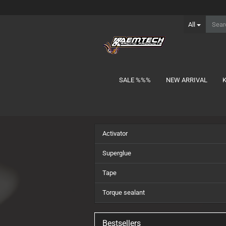
All
SALE %%%
NEW ARRIVAL
show Batteries
Activator
1S Lipo
2S Lipo MID-Shorty
Superglue
2S Lipo Shorty
Tape
2S Lipo Stick
3S Lipo Shorty
Torque sealant
3S Lipo Stick
Charger Lead
Bestsellers
NiMH