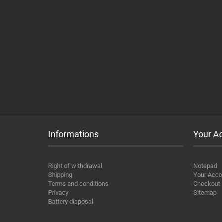
Informations
Your A
Right of withdrawal
Notepad
Shipping
Your Acco
Terms and conditions
Checkout
Privacy
Sitemap
Battery disposal