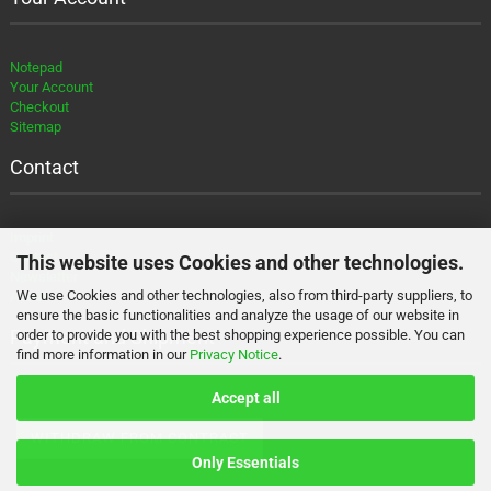
Notepad
Your Account
Checkout
Sitemap
Contact
Imprint
Contact
This website uses Cookies and other technologies.
Newsletter
We use Cookies and other technologies, also from third-party suppliers, to
About
ensure the basic functionalities and analyze the usage of our website in
Payment and Shipment
order to provide you with the best shopping experience possible. You can
find more information in our
Privacy Notice
.
Accept all
WITHDRAW FROM CONTRACT
Only Essentials