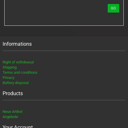
REFERENCE
GO
NUMBER
FROM
OUR
CATALOG.
Informations
Right of withdrawal
Shipping
Terms and conditions
Privacy
Battery disposal
Products
Neue Artikel
Angebote
Your Account