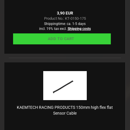
3,90 EUR
Product No.: KT-0150-175
Shippingtime:
ca. 1-5 days
incl. 19% tax excl.
Shipping costs
ADD TO CART
KAEMTECH RACING PRODUCTS 150mm high flex flat
Sensor Cable