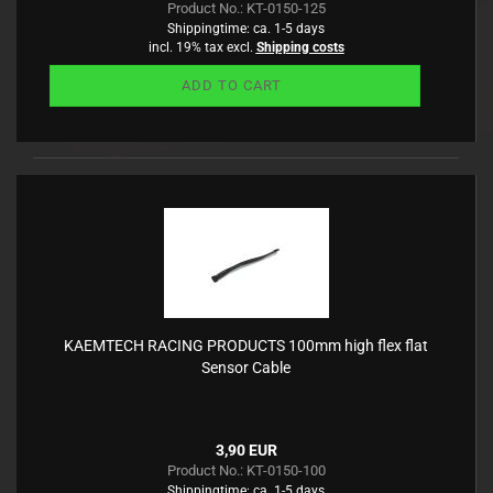
Product No.: KT-0150-125
Shippingtime:
ca. 1-5 days
incl. 19% tax excl.
Shipping costs
ADD TO CART
KAEMTECH RACING PRODUCTS 100mm high flex flat
Sensor Cable
3,90 EUR
Product No.: KT-0150-100
Shippingtime:
ca. 1-5 days