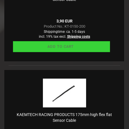
3,90 EUR
Product No.: KT-0150-200
Shippingtime:
ca. 1-5 days
incl. 19% tax excl.
Shipping costs
ADD TO CART
KAEMTECH RACING PRODUCTS 175mm high flex flat
Sensor Cable