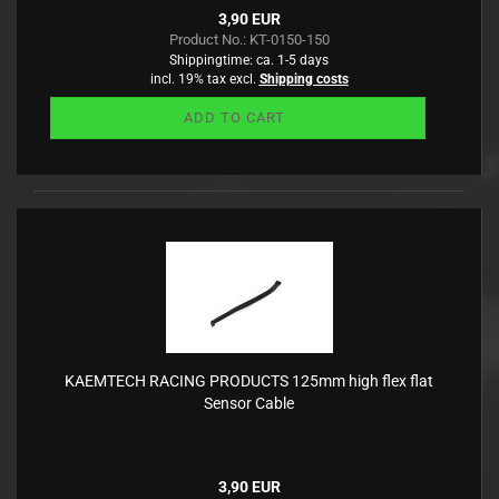
3,90 EUR
Product No.: KT-0150-150
Shippingtime:
ca. 1-5 days
incl. 19% tax excl.
Shipping costs
ADD TO CART
KAEMTECH RACING PRODUCTS 125mm high flex flat
Sensor Cable
3,90 EUR