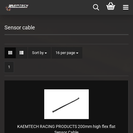
Sensor cable
Sort by
per page
Sort by
16 per page
1
KAEMTECH RACING PRODUCTS 200mm high flex flat
Sensor Cable