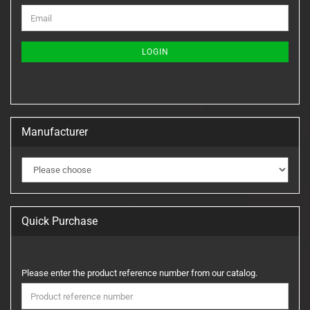
CONTINUE
Email
TO
NEWSLETTER
SUBSCRIPTION
LOGIN
PAGE
Manufacturer
Quick Purchase
PLEASE
Please enter the product reference number from our catalog.
ENTER
THE
PRODUCT