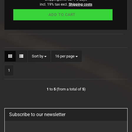
incl. 19% tax excl.
Shipping costs
ADD TO CART
Sort by
per page
Sort by
16 per page
1
1
to
5
(from a total of
5
)
Subscribe to our newsletter