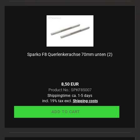
Sparko F8 Querlenkerachse 70mm unten (2)
8,50 EUR
Product No.: SPKF85007
Shippingtime:
ca. 1-5 days
incl. 19% tax excl.
Shipping costs
ADD TO CART