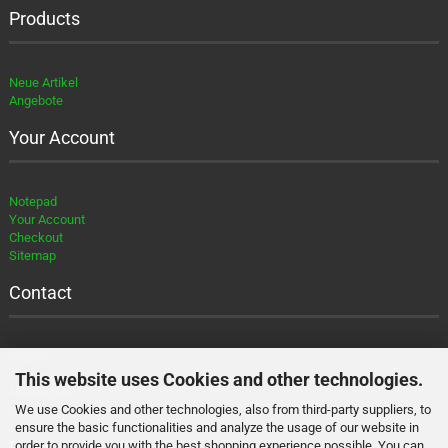
Products
Neue Artikel
Angebote
Your Account
Notepad
Your Account
Checkout
Sitemap
Contact
Imprint
Contact
This website uses Cookies and other technologies.
Newsletter
We use Cookies and other technologies, also from third-party suppliers, to
About
ensure the basic functionalities and analyze the usage of our website in
Payment and Shipment
order to provide you with the best shopping experience possible. You can