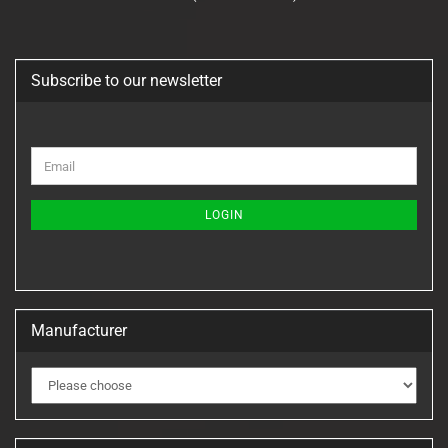
Subscribe to our newsletter
CONTINUE
Email
TO
NEWSLETTER
SUBSCRIPTION
LOGIN
PAGE
Manufacturer