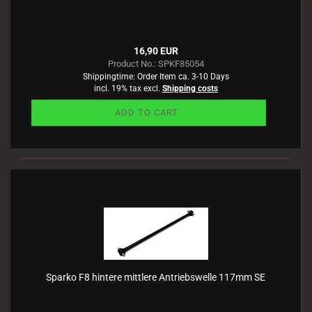
16,90 EUR
Product No.: SPKF85054
Shippingtime:
Order Item ca. 3-10 Days
incl. 19% tax excl.
Shipping costs
ADD TO CART
Sparko F8 hintere mittlere Antriebswelle 117mm SE