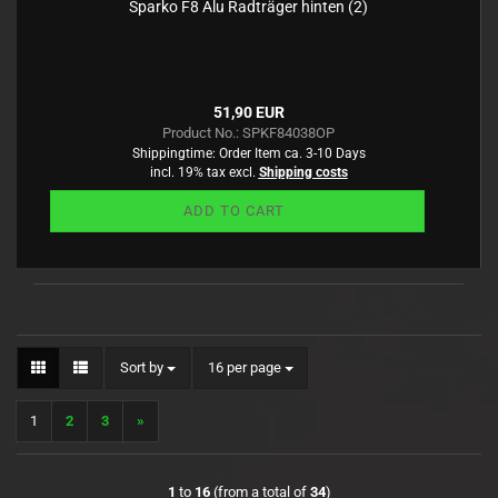
Sparko F8 Alu Radträger hinten (2)
51,90 EUR
Product No.: SPKF84038OP
Shippingtime:
Order Item ca. 3-10 Days
incl. 19% tax excl.
Shipping costs
ADD TO CART
Sort by
per page
Sort by
16 per page
1
2
3
»
1
to
16
(from a total of
34
)