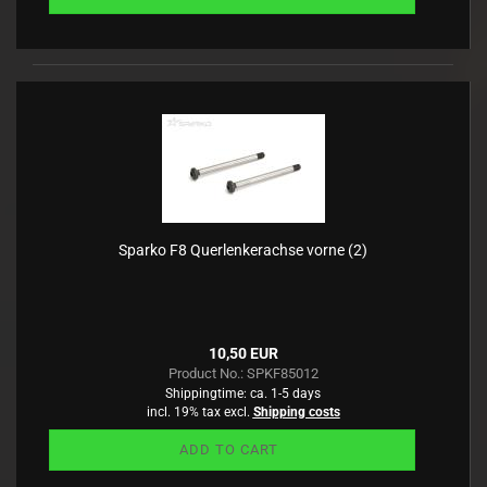
Sparko F8 Querlenkerachse vorne (2)
10,50 EUR
Product No.: SPKF85012
Shippingtime:
ca. 1-5 days
incl. 19% tax excl.
Shipping costs
ADD TO CART