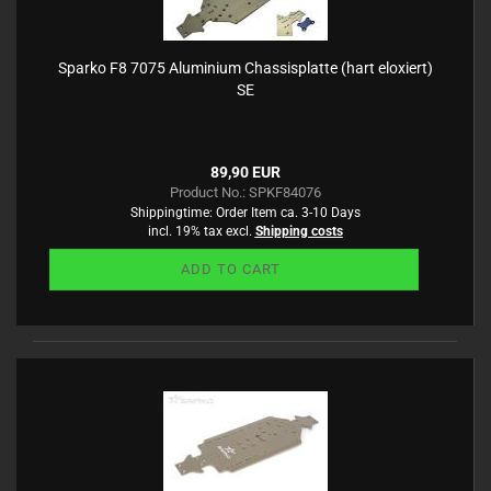
Sparko F8 7075 Aluminium Chassisplatte (hart eloxiert)
SE
89,90 EUR
Product No.: SPKF84076
Shippingtime:
Order Item ca. 3-10 Days
incl. 19% tax excl.
Shipping costs
ADD TO CART