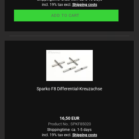
incl. 19% tax excl.
Shipping costs
ADD TO CART
Sparko F8 Differential-Kreuzachse
16,50 EUR
Product No.: SPKF85020
Shippingtime:
ca. 1-5 days
incl. 19% tax excl.
Shipping costs