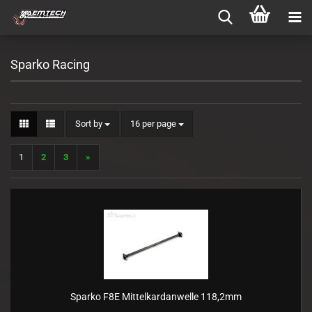
Sparko Racing
Sort by
per page
Sort by
16 per page
1
2
3
»
Sparko F8E Mittelkardanwelle 118,2mm