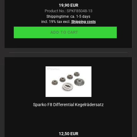
19,90 EUR
Product No.: SPKF85048-13
Shippingtime:
ca. 1-5 days
incl. 19% tax excl.
Shipping costs
ADD TO CART
Sparko F8 Differential Kegelrädersatz
12,50 EUR