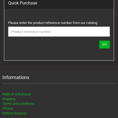
Quick Purchase
PLEASE
Please enter the product reference number from our catalog.
ENTER
THE
PRODUCT
REFERENCE
GO
NUMBER
FROM
OUR
CATALOG.
Informations
Right of withdrawal
Shipping
Terms and conditions
Privacy
Battery disposal