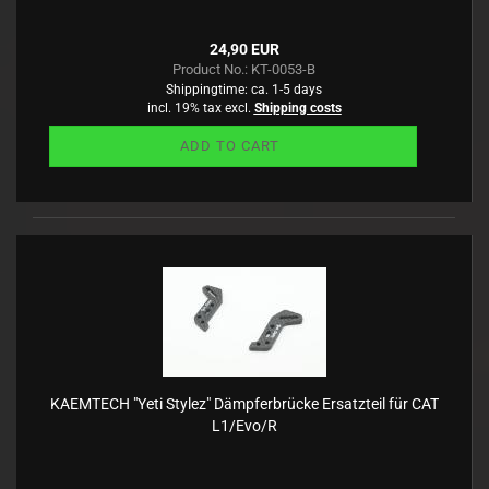
24,90 EUR
Product No.: KT-0053-B
Shippingtime:
ca. 1-5 days
incl. 19% tax excl.
Shipping costs
ADD TO CART
KAEMTECH "Yeti Stylez" Dämpferbrücke Ersatzteil für CAT
L1/Evo/R