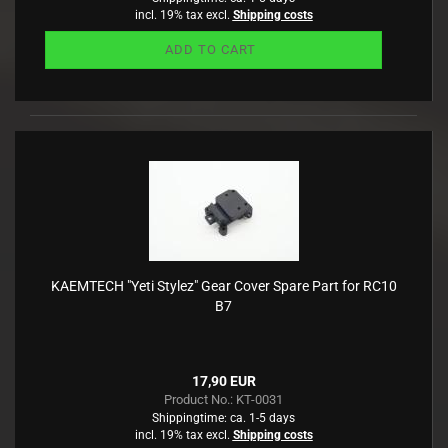
incl. 19% tax excl.
Shipping costs
ADD TO CART
KAEMTECH "Yeti Stylez" Gear Cover Spare Part for RC10
B7
17,90 EUR
Product No.: KT-0031
Shippingtime:
ca. 1-5 days
incl. 19% tax excl.
Shipping costs