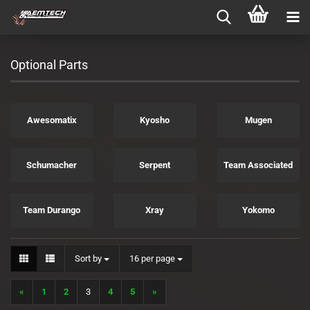
Optional Parts
Awesomatix
Kyosho
Mugen
Schumacher
Serpent
Team Associated
Team Durango
Xray
Yokomo
Sort by
per page
Sort by
16 per page
«
1
2
3
4
5
»