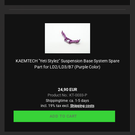
KAEMTECH "Yeti Stylez" Suspension Base System Spare
Part for LD2/LD3/B7 (Purple Color)
24,90 EUR
Product No.: KT-0033-P
Shippingtime:
ca. 1-5 days
incl. 19% tax excl.
Shipping costs
ADD TO CART