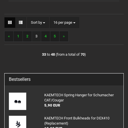
Sort by
per page
Sort by
16 per page
«
1
2
3
4
5
»
33
to
48
(from a total of
70
)
Bestsellers
KAEMTECH Spring Hanger for Schumacher
CAT/Cougar
5,90 EUR
KAEMTECH Front Bulkheads for DEX410
(Replacement)