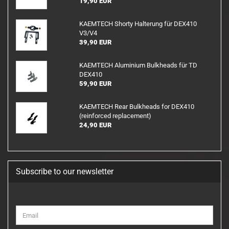
19,90 EUR
KAEMTECH Shorty Halterung für DEX410
V3/V4
39,90 EUR
KAEMTECH Aluminium Bulkheads für TD
DEX410
59,90 EUR
KAEMTECH Rear Bulkheads for DEX410
(reinforced replacement)
24,90 EUR
Subscribe to our newsletter
CONTINUE
Email
TO
NEWSLETTER