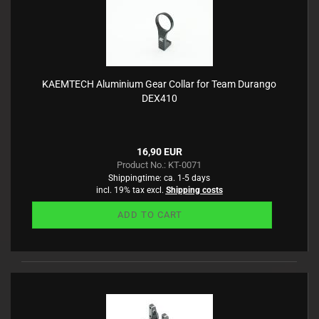
KAEMTECH Aluminium Gear Collar for Team Durango
DEX410
16,90 EUR
Product No.: KT-0071
Shippingtime:
ca. 1-5 days
incl. 19% tax excl.
Shipping costs
ADD TO CART