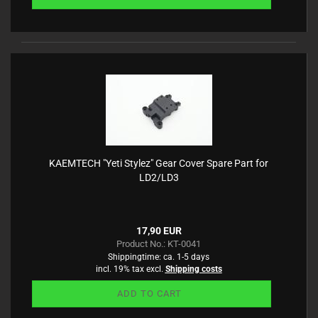
KAEMTECH "Yeti Stylez" Gear Cover Spare Part for
LD2/LD3
17,90 EUR
Product No.: KT-0041
Shippingtime:
ca. 1-5 days
incl. 19% tax excl.
Shipping costs
ADD TO CART