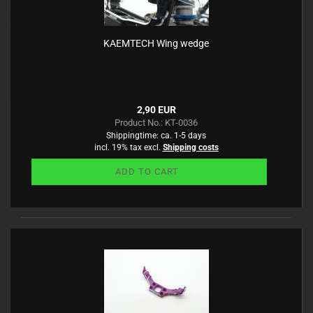
KAEMTECH Wing wedge
2,90 EUR
Product No.: KT-0036
Shippingtime:
ca. 1-5 days
incl. 19% tax excl.
Shipping costs
ADD TO CART