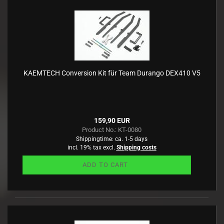
KAEMTECH Conversion Kit für Team Durango DEX410 V5
159,90 EUR
Product No.: KT-0080
Shippingtime:
ca. 1-5 days
incl. 19% tax excl.
Shipping costs
ADD TO CART