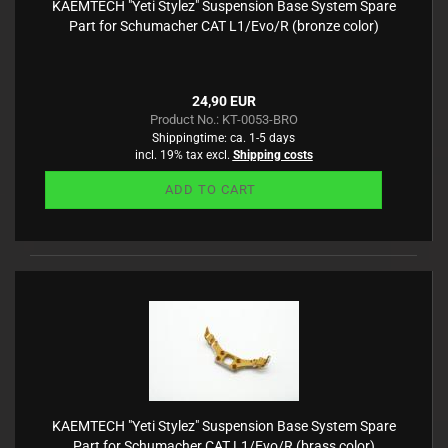
KAEMTECH "Yeti Stylez" Suspension Base System Spare
Part for Schumacher CAT L1/Evo/R (bronze color)
24,90 EUR
Product No.: KT-0053-BRO
Shippingtime:
ca. 1-5 days
incl. 19% tax excl.
Shipping costs
ADD TO CART
KAEMTECH "Yeti Stylez" Suspension Base System Spare
Part for Schumacher CAT L1/Evo/R (brass color)