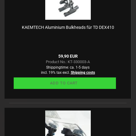
KAEMTECH Aluminium Bulkheads für TD DEX410
59,90 EUR
Product No.: KT-330003-A
Shippingtime:
ca. 1-5 days
incl. 19% tax excl.
Shipping costs
ADD TO CART