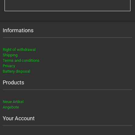
FROM
OUR
CATALOG.
Informations
Right of withdrawal
Shipping
Terms and conditions
Privacy
Battery disposal
Products
Neue Artikel
Angebote
Your Account