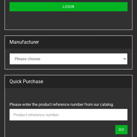
SUBSCRIPTION
LOGIN
PAGE
Manufacturer
Quick Purchase
PLEASE
Please enter the product reference number from our catalog.
ENTER
THE
PRODUCT
REFERENCE
GO
NUMBER