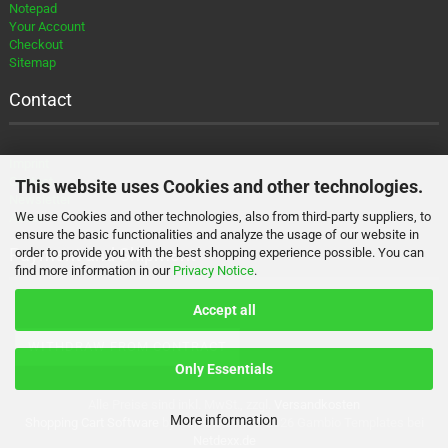
Notepad
Your Account
Checkout
Sitemap
Contact
Imprint
Contact
This website uses Cookies and other technologies.
Newsletter
We use Cookies and other technologies, also from third-party suppliers, to
About
ensure the basic functionalities and analyze the usage of our website in
Payment and Shipment
order to provide you with the best shopping experience possible. You can
find more information in our
Privacy Notice
.
Accept all
WITHDRAW FROM CONTRACT
Only Essentials
Alle Preise sind inkl. MwSt., zzgl.
Versandkosten
More information
Shopping Cart Software
by Gambio.com © 2026 Gambio Templates bei
Netdexx.de