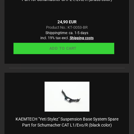
24,90 EUR
Product No.: KT-0053-BR
Shippingtime:
ca. 1-5 days
incl. 19% tax excl.
Shipping costs
ADD TO CART
KAEMTECH "Yeti Stylez" Suspension Base System Spare
Part for Schumacher CAT L1/Evo/R (black color)