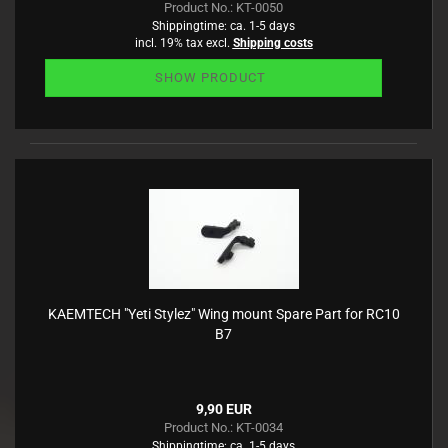
Product No.: KT-0050
Shippingtime:
ca. 1-5 days
incl. 19% tax excl.
Shipping costs
SHOW PRODUCT
KAEMTECH "Yeti Stylez" Wing mount Spare Part for RC10
B7
9,90 EUR
Product No.: KT-0034
Shippingtime:
ca. 1-5 days