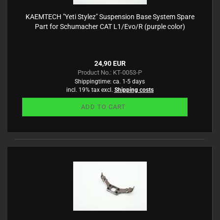
KAEMTECH "Yeti Stylez" Suspension Base System Spare
Part for Schumacher CAT L1/Evo/R (purple color)
24,90 EUR
Product No.: KT-0053-P
Shippingtime:
ca. 1-5 days
incl. 19% tax excl.
Shipping costs
ADD TO CART