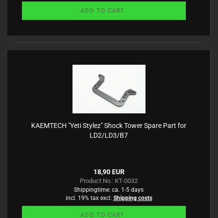
ADD TO CART
KAEMTECH "Yeti Stylez" Shock Tower Spare Part for
LD2/LD3/B7
18,90 EUR
Product No.: KT-0032
Shippingtime:
ca. 1-5 days
incl. 19% tax excl.
Shipping costs
ADD TO CART