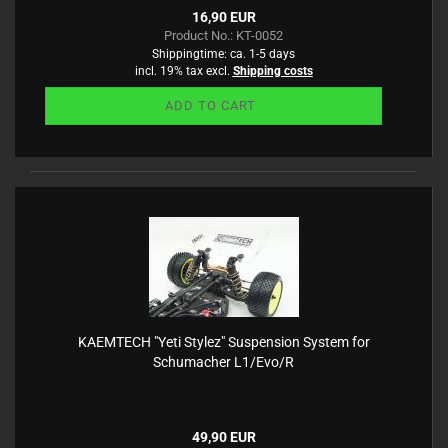
16,90 EUR
Product No.: KT-0052
Shippingtime:
ca. 1-5 days
incl. 19% tax excl.
Shipping costs
ADD TO CART
KAEMTECH "Yeti Stylez" Suspension System for
Schumacher L1/Evo/R
49,90 EUR