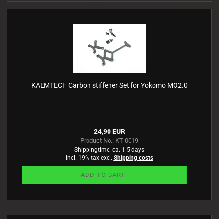
KAEMTECH Carbon stiffener Set for Yokomo MO2.0
24,90 EUR
Product No.: KT-0019
Shippingtime:
ca. 1-5 days
incl. 19% tax excl.
Shipping costs
ADD TO CART